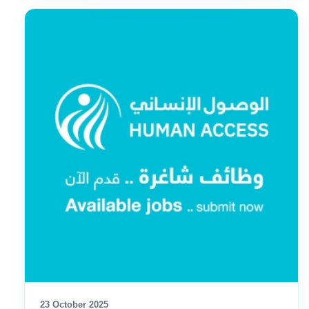
23 October 2025