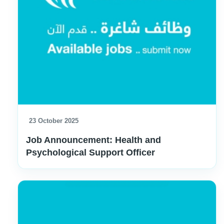
23 October 2025
Job Announcement: Health and
Psychological Support Officer