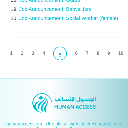
Job Announcement: Guard
Job Announcement: Babysitters
Job Announcement: Social Worker (female)
1
2
3
4
6
7
8
9
10
5
humanaccess.org is the official website of Human Access