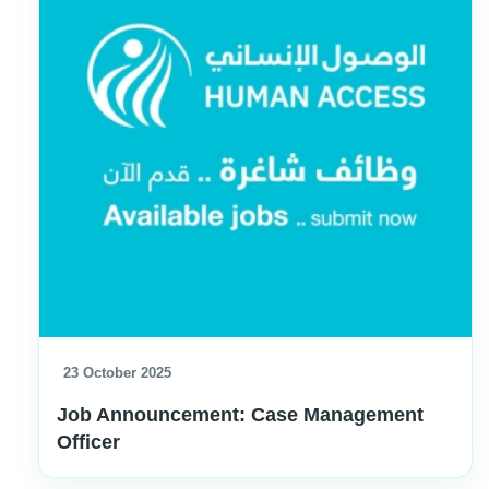
23 October 2025
Job Announcement: Case Management
Officer