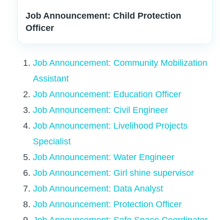
Job Announcement: Child Protection
Officer
Job Announcement: Community Mobilization
Assistant
Job Announcement: Education Officer
Job Announcement: Civil Engineer
Job Announcement: Livelihood Projects
Specialist
Job Announcement: Water Engineer
Job Announcement: Girl shine supervisor
Job Announcement: Data Analyst
Job Announcement: Protection Officer