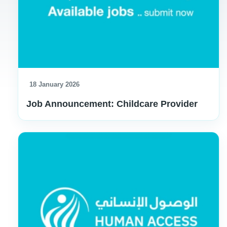
18 January 2026
Job Announcement: Childcare Provider