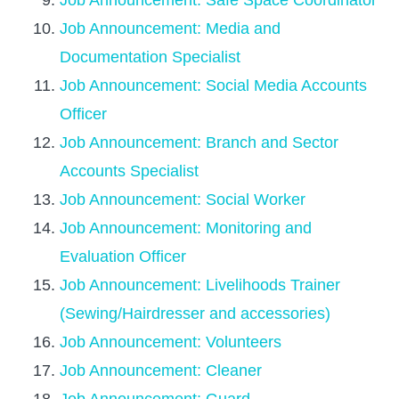
Job Announcement: Safe Space Coordinator
Job Announcement: Media and
Documentation Specialist
Job Announcement: Social Media Accounts
Officer
Job Announcement: Branch and Sector
Accounts Specialist
Job Announcement: Social Worker
Job Announcement: Monitoring and
Evaluation Officer
Job Announcement: Livelihoods Trainer
(Sewing/Hairdresser and accessories)
Job Announcement: Volunteers
Job Announcement: Cleaner