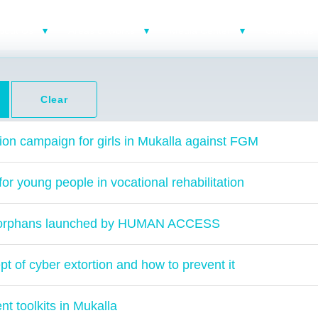
bout Us
Areas of works
Media Center
Contact us
Clear
ion campaign for girls in Mukalla against FGM
r young people in vocational rehabilitation
for orphans launched by HUMAN ACCESS
t of cyber extortion and how to prevent it
 toolkits in Mukalla