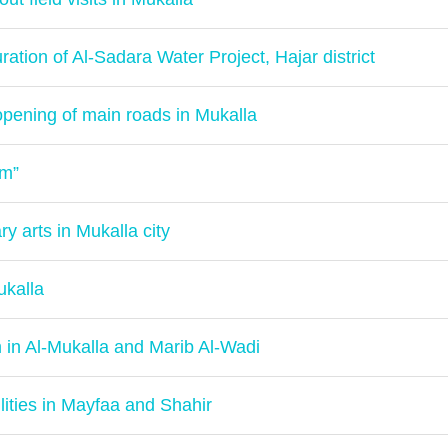
ration of Al-Sadara Water Project, Hajar district
pening of main roads in Mukalla
am”
ry arts in Mukalla city
ukalla
m in Al-Mukalla and Marib Al-Wadi
ilities in Mayfaa and Shahir