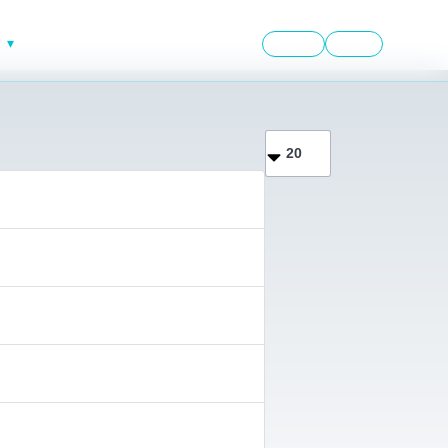
English
العربية
Display #