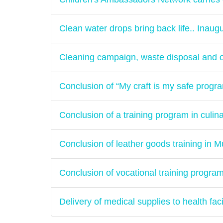
Clean water drops bring back life.. Inaugu
Cleaning campaign, waste disposal and o
Conclusion of “My craft is my safe progr
Conclusion of a training program in culina
Conclusion of leather goods training in M
Conclusion of vocational training progra
Delivery of medical supplies to health fac