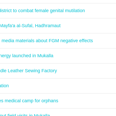
istrict to combat female genital mutilation
 Mayfa'a al-Sufal, Hadhramaut
 media materials about FGM negative effects
energy launched in Mukalla
dle Leather Sewing Factory
ation
yes medical camp for orphans
t field visits in Mukalla