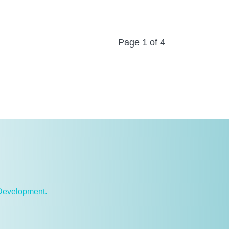
Page 1 of 4
 Development.