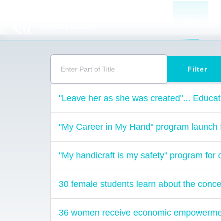
Home
A
Enter Part of Title
Filter
"Leave her as she was created"... Educat
"My Career in My Hand" program launch fo
"My handicraft is my safety" program 
30 female students learn about the concep
36 women receive economic empowerment