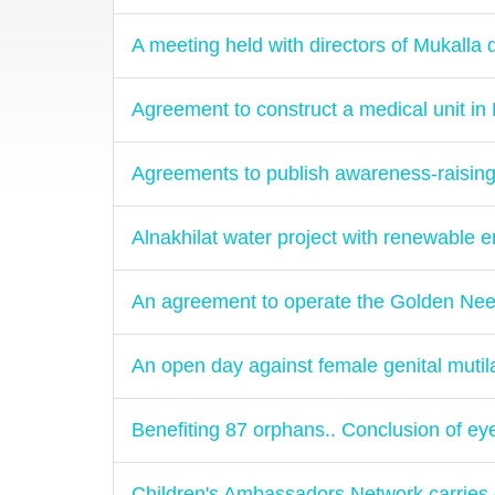
A meeting held with directors of Mukalla d
Agreement to construct a medical unit in
Agreements to publish awareness-raising
Alnakhilat water project with renewable 
An agreement to operate the Golden Nee
An open day against female genital mutil
Benefiting 87 orphans.. Conclusion of e
Children's Ambassadors Network carries ou