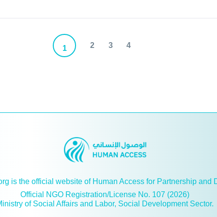
2
3
4
1
g is the official website of Human Access for Partnership and
Official NGO Registration/License No. 107 (2026)
inistry of Social Affairs and Labor, Social Development Sector.