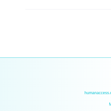
humanaccess.or
M