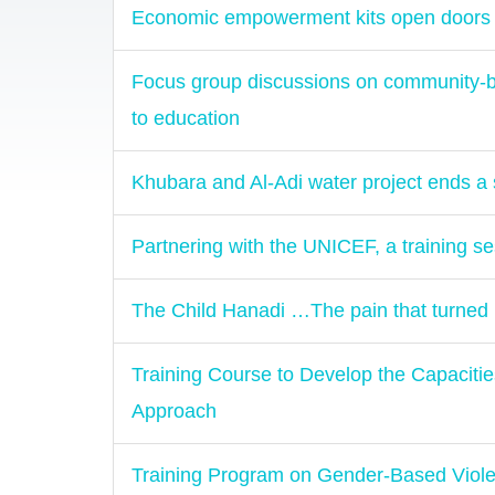
Economic empowerment kits open doors 
Focus group discussions on community-bas
to education
Khubara and Al-Adi water project ends a s
Partnering with the UNICEF, a training se
The Child Hanadi …The pain that turned 
Training Course to Develop the Capaciti
Approach
Training Program on Gender-Based Vio