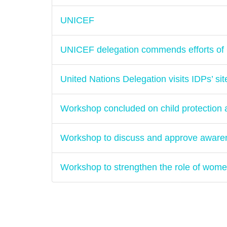
UNICEF
UNICEF delegation commends efforts of 
United Nations Delegation visits IDPs’ sit
Workshop concluded on child protectio
Workshop to discuss and approve aware
Workshop to strengthen the role of women'