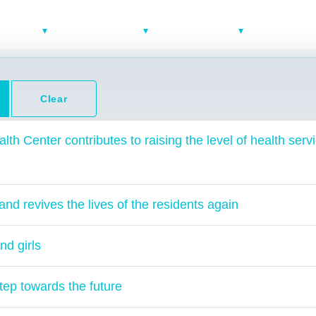
bout Us
Areas of works
Media Center
Contact us
Clear
lth Center contributes to raising the level of health servi
and revives the lives of the residents again
nd girls
tep towards the future