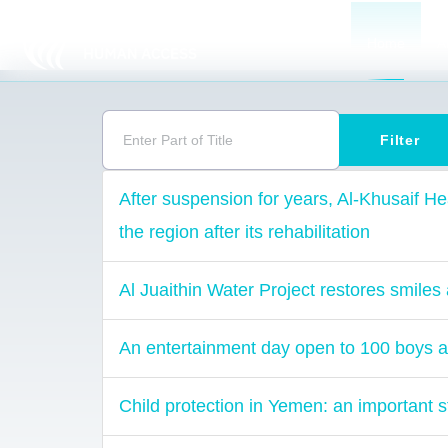
Home
A
Enter Part of Title
Filter
After suspension for years, Al-Khusaif Hea
the region after its rehabilitation
Al Juaithin Water Project restores smiles 
An entertainment day open to 100 boys a
Child protection in Yemen: an important s