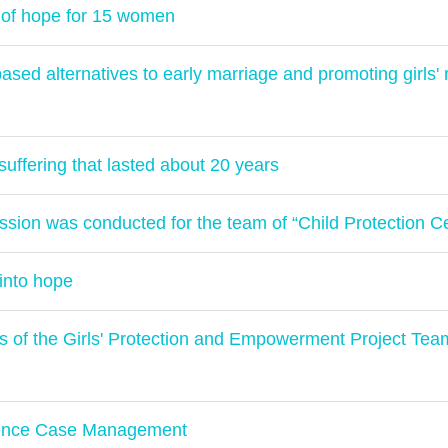
of hope for 15 women
ed alternatives to early marriage and promoting girls' r
uffering that lasted about 20 years
ssion was conducted for the team of “Child Protection Ce
into hope
es of the Girls' Protection and Empowerment Project Te
lence Case Management