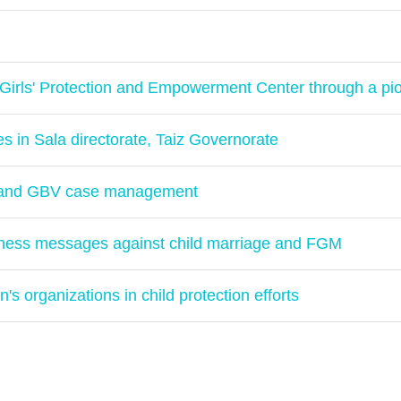
Girls' Protection and Empowerment Center through a pi
es in Sala directorate, Taiz Governorate
n and GBV case management
ness messages against child marriage and FGM
s organizations in child protection efforts