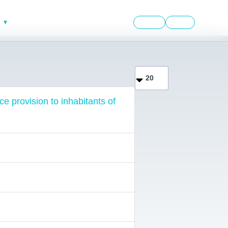
English
العربية
Display #
ce provision to inhabitants of