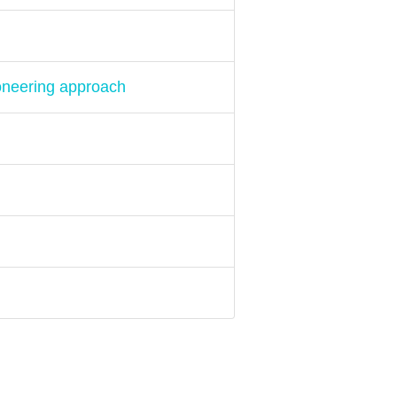
oneering approach