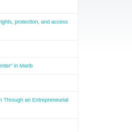
ights, protection, and access
nter” in Marib
am Through an Entrepreneurial