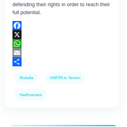
defending their rights in order to reach their
full potential.
Facebook
X
WhatsApp
Email
Share
Mukalla
UNFPA in Yemen
Hadhramaut