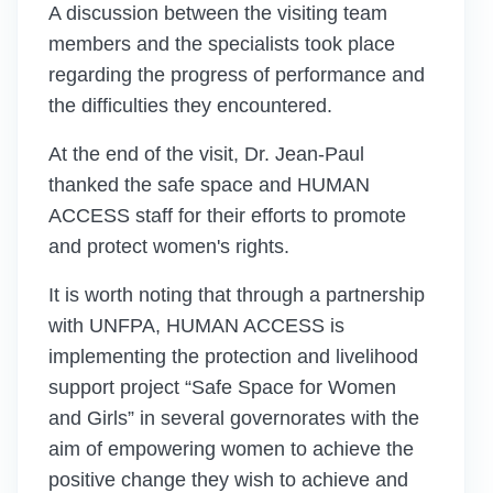
A discussion between the visiting team
members and the specialists took place
regarding the progress of performance and
the difficulties they encountered.
At the end of the visit, Dr. Jean-Paul
thanked the safe space and HUMAN
ACCESS staff for their efforts to promote
and protect women's rights.
It is worth noting that through a partnership
with UNFPA, HUMAN ACCESS is
implementing the protection and livelihood
support project “Safe Space for Women
and Girls” in several governorates with the
aim of empowering women to achieve the
positive change they wish to achieve and