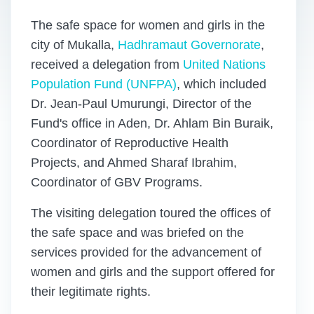
The safe space for women and girls in the
city of Mukalla,
Hadhramaut Governorate
,
received a delegation from
United Nations
Population Fund (UNFPA)
, which included
Dr. Jean-Paul Umurungi, Director of the
Fund's office in Aden, Dr. Ahlam Bin Buraik,
Coordinator of Reproductive Health
Projects, and Ahmed Sharaf Ibrahim,
Coordinator of GBV Programs.
The visiting delegation toured the offices of
the safe space and was briefed on the
services provided for the advancement of
women and girls and the support offered for
their legitimate rights.