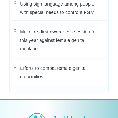
Using sign language among people
with special needs to confront FGM
Mukalla's first awareness session for
this year against female genital
mutilation
Efforts to combat female genital
deformities