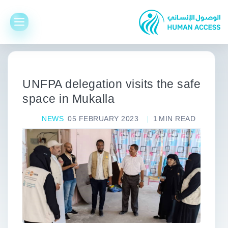
UNFPA delegation visits the safe
space in Mukalla
NEWS
05 FEBRUARY 2023
1
MIN READ