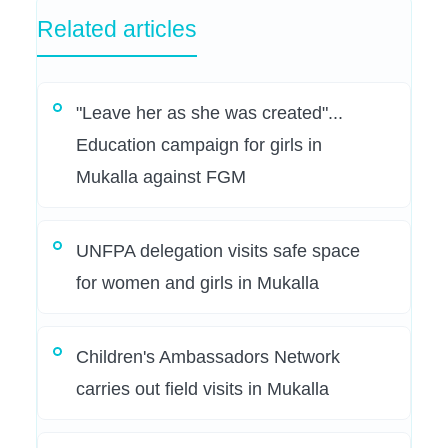
Related articles
"Leave her as she was created"...
Education campaign for girls in
Mukalla against FGM
UNFPA delegation visits safe space
for women and girls in Mukalla
Children's Ambassadors Network
carries out field visits in Mukalla