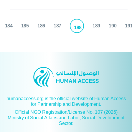
184
185
186
187
189
190
19
188
humanaccess.org is the official website of Human Access
for Partnership and Development.
Official NGO Registration/License No. 107 (2026)
Ministry of Social Affairs and Labor, Social Development
Sector.