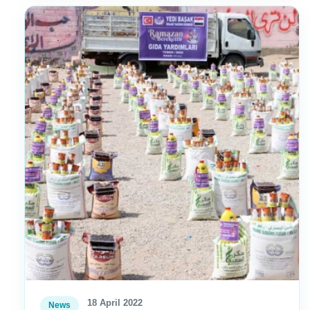
18 April 2022
News