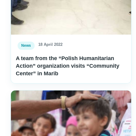
18 April 2022
News
A team from the “Polish Humanitarian
Action” organization visits “Community
Center” in Marib