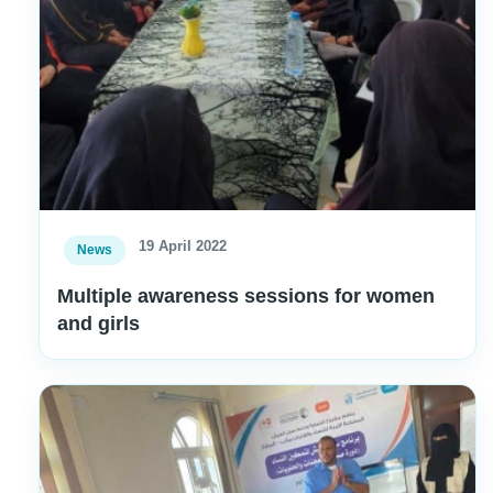
19 April 2022
News
Multiple awareness sessions for women
and girls