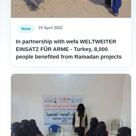
19 April 2022
News
In partnership with wefa WELTWEITER
EINSATZ FŰR ARME - Turkey, 8,000
people benefited from Ramadan projects