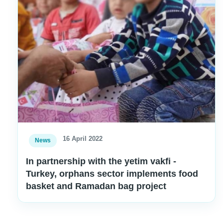
16 April 2022
News
In partnership with the yetim vakfi -
Turkey, orphans sector implements food
basket and Ramadan bag project