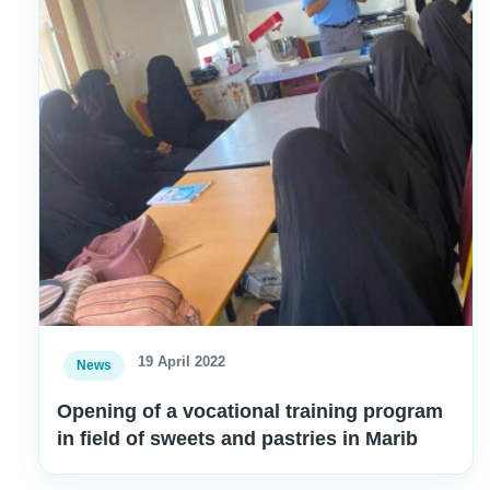
19 April 2022
News
Opening of a vocational training program
in field of sweets and pastries in Marib