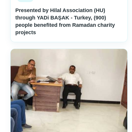
Presented by Hilal Association (HU)
through YADi BAŞAK - Turkey, (900)
people benefited from Ramadan charity
projects