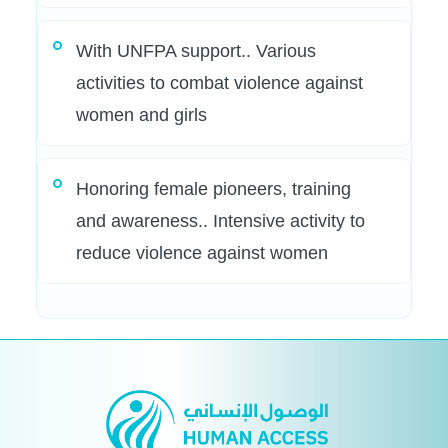
With UNFPA support.. Various
activities to combat violence against
women and girls
Honoring female pioneers, training
and awareness.. Intensive activity to
reduce violence against women