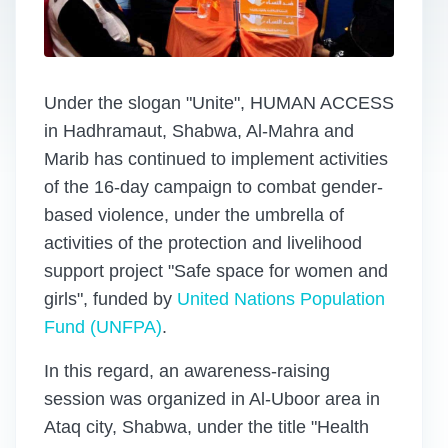
Under the slogan "Unite", HUMAN ACCESS
in Hadhramaut, Shabwa, Al-Mahra and
Marib has continued to implement activities
of the 16-day campaign to combat gender-
based violence, under the umbrella of
activities of the protection and livelihood
support project "Safe space for women and
girls", funded by
United Nations Population
Fund (UNFPA)
.
In this regard, an awareness-raising
session was organized in Al-Uboor area in
Ataq city, Shabwa, under the title "Health