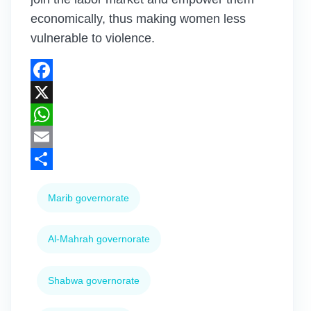
economically, thus making women less
vulnerable to violence.
Facebook
X
WhatsApp
Email
Share
Marib governorate
Al-Mahrah governorate
Shabwa governorate