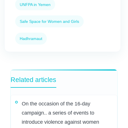
UNFPA in Yemen
Safe Space for Women and Girls
Hadhramaut
Related articles
On the occasion of the 16-day
campaign.. a series of events to
introduce violence against women