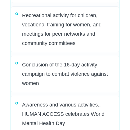
Recreational activity for children,
vocational training for women, and
meetings for peer networks and
community committees
Conclusion of the 16-day activity
campaign to combat violence against
women
Awareness and various activities..
HUMAN ACCESS celebrates World
Mental Health Day