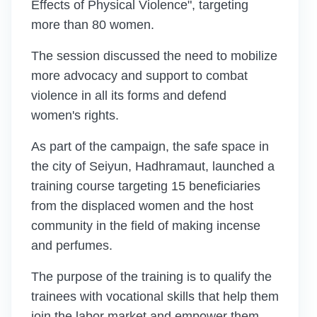
Effects of Physical Violence", targeting
more than 80 women.
The session discussed the need to mobilize
more advocacy and support to combat
violence in all its forms and defend
women's rights.
As part of the campaign, the safe space in
the city of Seiyun, Hadhramaut, launched a
training course targeting 15 beneficiaries
from the displaced women and the host
community in the field of making incense
and perfumes.
The purpose of the training is to qualify the
trainees with vocational skills that help them
join the labor market and empower them