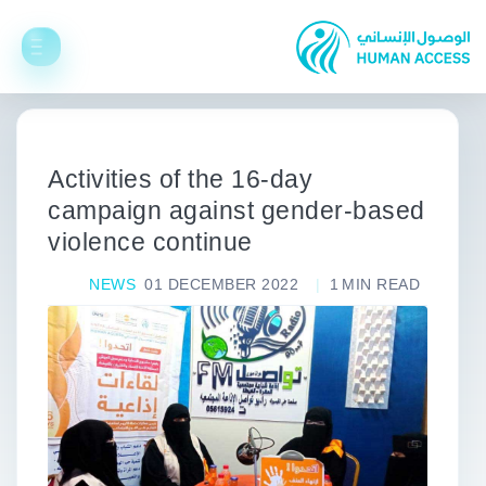
Activities of the 16-day
campaign against gender-based
violence continue
NEWS
01 DECEMBER 2022
1
MIN READ