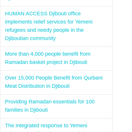
HUMAN ACCESS Djibouti office
implements relief services for Yemeni
refugees and needy people in the
Djiboutian community
More than 4,000 people benefit from
Ramadan basket project in Djibouti
Over 15,000 People Benefit from Qurbani
Meat Distribution in Djibouti
Providing Ramadan essentials for 100
families in Djibouti
The integrated response to Yemeni