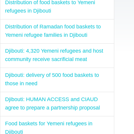
Distribution of food baskets to Yemeni
refugees in Djibouti
Distribution of Ramadan food baskets to
Yemeni refugee families in Djibouti
Djibouti: 4,320 Yemeni refugees and host
community receive sacrificial meat
Djibouti: delivery of 500 food baskets to
those in need
Djibouti: HUMAN ACCESS and CIAUD
agree to prepare a partnership proposal
Food baskets for Yemeni refugees in
Djibouti