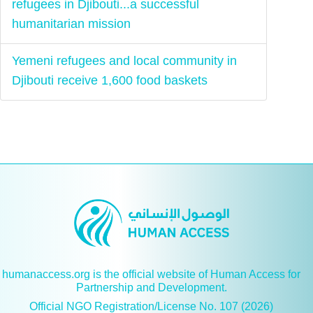
refugees in Djibouti...a successful
humanitarian mission
Yemeni refugees and local community in
Djibouti receive 1,600 food baskets
humanaccess.org is the official website of Human Access for
Partnership and Development.
Official NGO Registration/License No. 107 (2026)