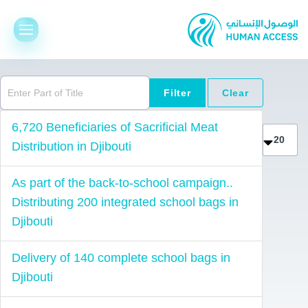
Enter Part of Title
Filter
Clear
Display 
6,720 Beneficiaries of Sacrificial Meat
Distribution in Djibouti
As part of the back-to-school campaign..
Distributing 200 integrated school bags in
Djibouti
Delivery of 140 complete school bags in
Djibouti