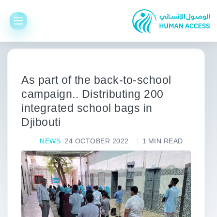
As part of the back-to-school
campaign.. Distributing 200
integrated school bags in
Djibouti
NEWS
24 OCTOBER 2022
1
MIN READ