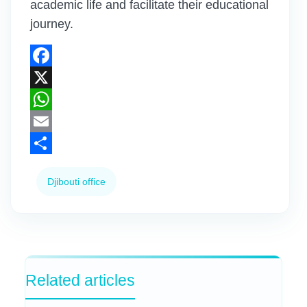
academic life and facilitate their educational
journey.
Facebook
X
WhatsApp
Email
Share
Djibouti office
Related articles