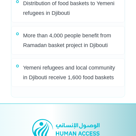
Distribution of food baskets to Yemeni
refugees in Djibouti
More than 4,000 people benefit from
Ramadan basket project in Djibouti
Yemeni refugees and local community
in Djibouti receive 1,600 food baskets