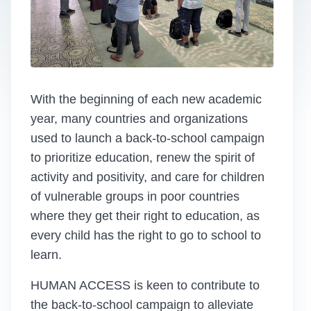
With the beginning of each new academic
year, many countries and organizations
used to launch a back-to-school campaign
to prioritize education, renew the spirit of
activity and positivity, and care for children
of vulnerable groups in poor countries
where they get their right to education, as
every child has the right to go to school to
learn.
HUMAN ACCESS is keen to contribute to
the back-to-school campaign to alleviate