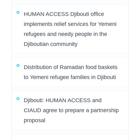
HUMAN ACCESS Djibouti office
implements relief services for Yemeni
refugees and needy people in the
Djiboutian community
Distribution of Ramadan food baskets
to Yemeni refugee families in Djibouti
Djibouti: HUMAN ACCESS and
CIAUD agree to prepare a partnership
proposal