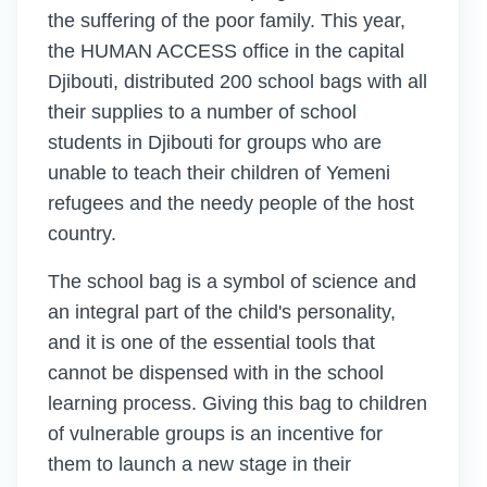
the suffering of the poor family. This year,
the HUMAN ACCESS office in the capital
Djibouti, distributed 200 school bags with all
their supplies to a number of school
students in Djibouti for groups who are
unable to teach their children of Yemeni
refugees and the needy people of the host
country.
The school bag is a symbol of science and
an integral part of the child's personality,
and it is one of the essential tools that
cannot be dispensed with in the school
learning process. Giving this bag to children
of vulnerable groups is an incentive for
them to launch a new stage in their