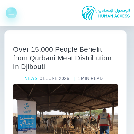
Over 15,000 People Benefit
from Qurbani Meat Distribution
in Djibouti
NEWS
01 JUNE 2026
1
MIN READ