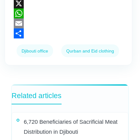
Facebook
X
WhatsApp
Email
Share
Djibouti office
Qurban and Eid clothing
Related articles
6,720 Beneficiaries of Sacrificial Meat
Distribution in Djibouti