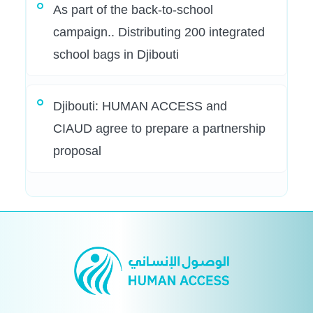
As part of the back-to-school
campaign.. Distributing 200 integrated
school bags in Djibouti
Djibouti: HUMAN ACCESS and
CIAUD agree to prepare a partnership
proposal