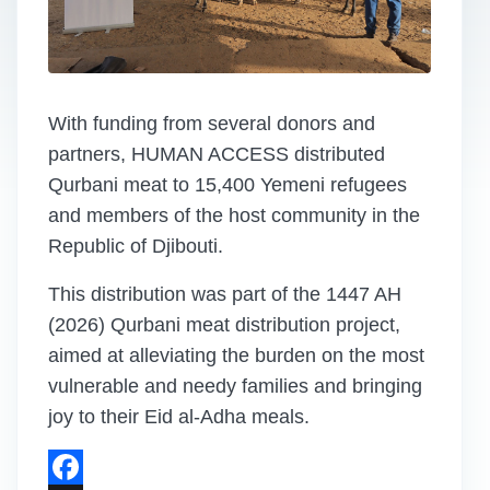
With funding from several donors and
partners, HUMAN ACCESS distributed
Qurbani meat to 15,400 Yemeni refugees
and members of the host community in the
Republic of Djibouti.
This distribution was part of the 1447 AH
(2026) Qurbani meat distribution project,
aimed at alleviating the burden on the most
vulnerable and needy families and bringing
joy to their Eid al-Adha meals.