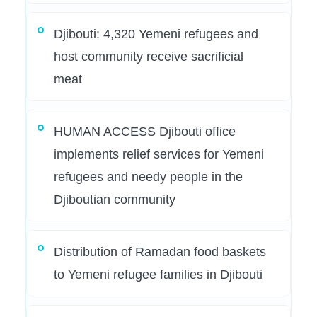
Djibouti: 4,320 Yemeni refugees and
host community receive sacrificial
meat
HUMAN ACCESS Djibouti office
implements relief services for Yemeni
refugees and needy people in the
Djiboutian community
Distribution of Ramadan food baskets
to Yemeni refugee families in Djibouti