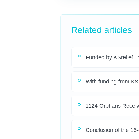
Related articles
Funded by KSrelief, in
With funding from KSr
1124 Orphans Receiv
Conclusion of the 16