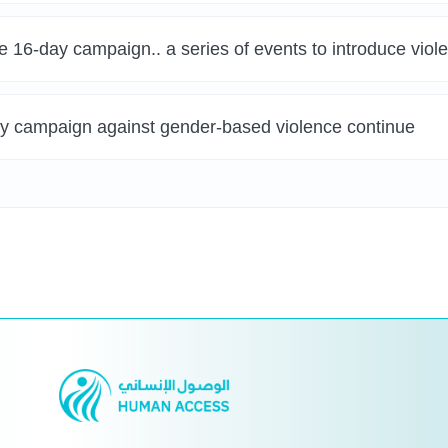
e 16-day campaign.. a series of events to introduce vio
day campaign against gender-based violence continue