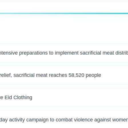
tensive preparations to implement sacrificial meat distri
elief, sacrificial meat reaches 58,520 people
e Eid Clothing
-day activity campaign to combat violence against wome