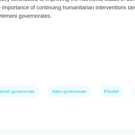
 importance of continuing humanitarian interventions tar
 Yemeni governorates.
ahrah governorate
Aden governorate
KSrelief