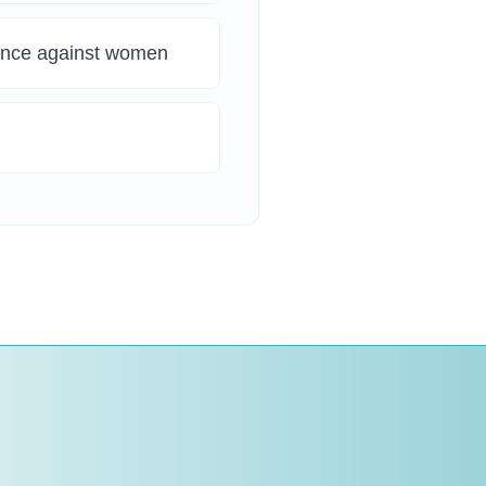
lence against women