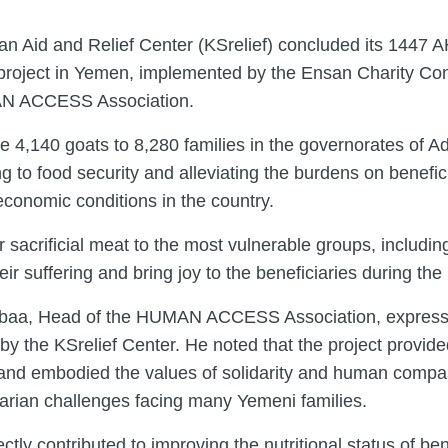
n Aid and Relief Center (KSrelief) concluded its 1447 
ion project in Yemen, implemented by the Ensan Charity C
MAN ACCESS Association.
te 4,140 goats to 8,280 families in the governorates of 
g to food security and alleviating the burdens on benefic
economic conditions in the country.
r sacrificial meat to the most vulnerable groups, includ
eir suffering and bring joy to the beneficiaries during the
Dabaa, Head of the HUMAN ACCESS Association, expresse
by the KSrelief Center. He noted that the project provide
nd embodied the values ​​of solidarity and human compassi
arian challenges facing many Yemeni families.
ctly contributed to improving the nutritional status of ben