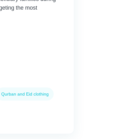
geting the most
Qurban and Eid clothing