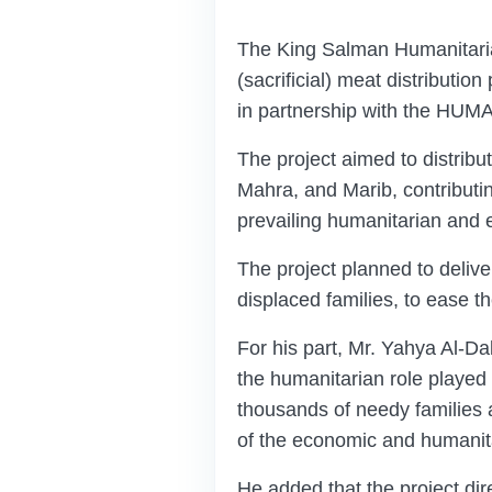
The King Salman Humanitaria
(sacrificial) meat distribut
in partnership with the HU
The project aimed to distribu
Mahra, and Marib, contributin
prevailing humanitarian and 
The project planned to delive
displaced families, to ease th
For his part, Mr. Yahya Al-
the humanitarian role played 
thousands of needy families a
of the economic and humanit
He added that the project dire