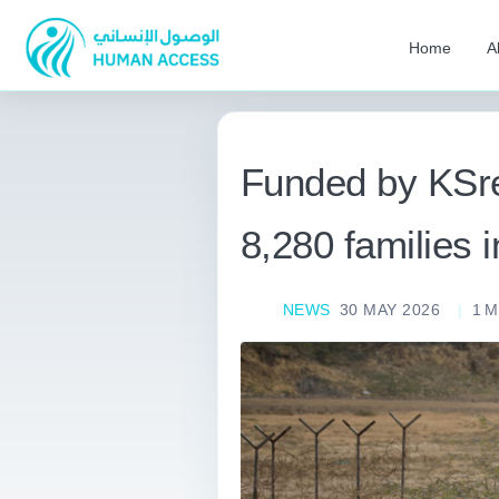
Home
A
Funded by KSrel
8,280 families
NEWS
30 MAY 2026
1
M