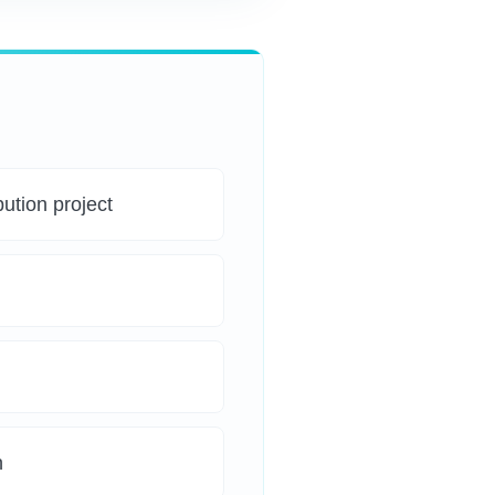
bution project
n