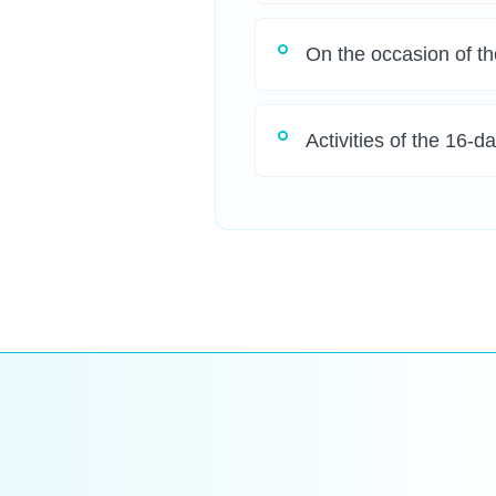
On the occasion of th
Activities of the 16-