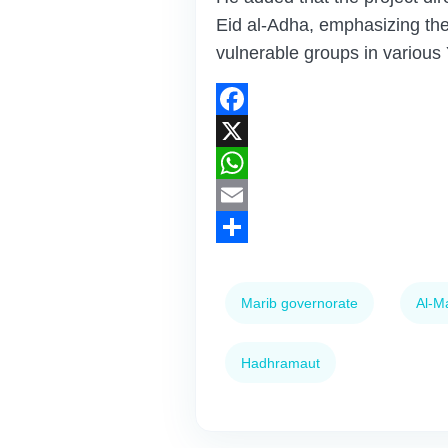
Eid al-Adha, emphasizing the
vulnerable groups in various
Facebook
X
WhatsApp
Email
Share
Marib governorate
Al-M
Hadhramaut