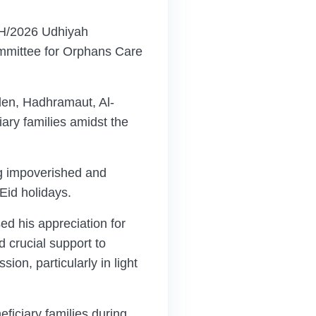
AH/2026 Udhiyah
ommittee for Orphans Care
Aden, Hadhramaut, Al-
iary families amidst the
ing impoverished and
 Eid holidays.
d his appreciation for
d crucial support to
on, particularly in light
eficiary families during