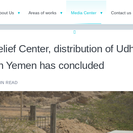
bout Us
Areas of works
Media Center
Contact us
ief Center, distribution of Ud
 in Yemen has concluded
IN READ