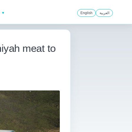
English
العربية
hiyah meat to