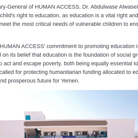
tary-General of HUMAN ACCESS, Dr. Abdulwase Alwasei, 
hild's right to education, as education is a vital right and a
d meet the most critical needs of vulnerable children to e
 HUMAN ACCESS' commitment to promoting education is a
 on its belief that education is the foundation of social 
o act and escape poverty, both being equally essential to 
led for protecting humanitarian funding allocated to edu
 and prosperous future for Yemen.