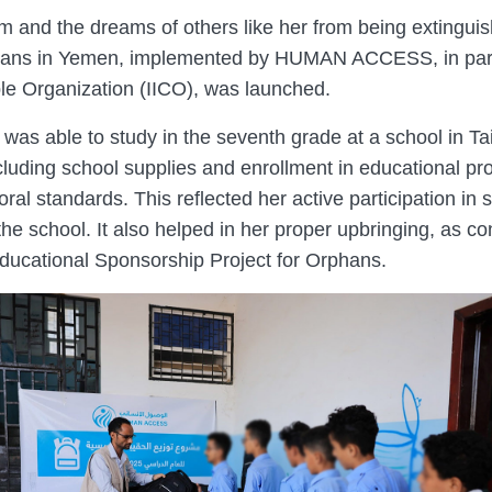
am and the dreams of others like her from being extingui
phans in Yemen, implemented by HUMAN ACCESS, in part
ble Organization (IICO), was launched.
 was able to study in the seventh grade at a school in T
cluding school supplies and enrollment in educational pr
ral standards. This reflected her active participation in s
the school. It also helped in her proper upbringing, as c
ucational Sponsorship Project for Orphans.