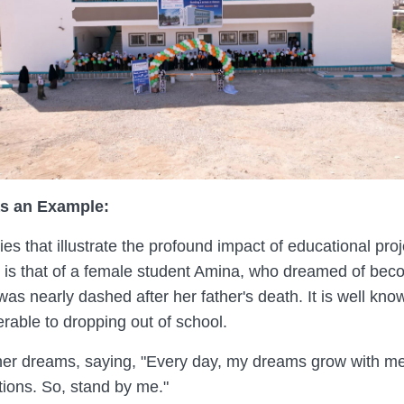
s an Example:
es that illustrate the profound impact of educational pr
y is that of a female student Amina, who dreamed of beco
as nearly dashed after her father's death. It is well kno
able to dropping out of school.
er dreams, saying, "Every day, my dreams grow with me,
ions. So, stand by me."