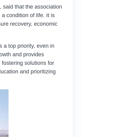
said that the association
 condition of life. It is
nsure recovery, economic
 top priority, even in
growth and provides
fostering solutions for
cation and prioritizing