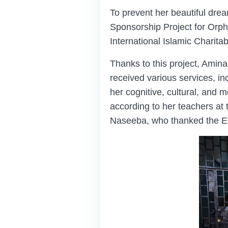
To prevent her beautiful dre
Sponsorship Project for Or
International Islamic Charita
Thanks to this project, Amina
received various services, in
her cognitive, cultural, and mo
according to her teachers at 
Naseeba, who thanked the Ed