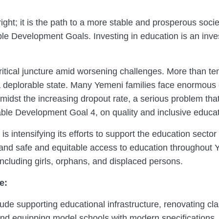
right; it is the path to a more stable and prosperous societ
le Development Goals. Investing in education is an inves
ritical juncture amid worsening challenges. More than ten
 a deplorable state. Many Yemeni families face enormous 
 amidst the increasing dropout rate, a serious problem tha
le Development Goal 4, on quality and inclusive educatio
tensifying its efforts to support the education sector a
pand safe and equitable access to education throughout 
ncluding girls, orphans, and displaced persons.
e:
e supporting educational infrastructure, renovating cl
nd equipping model schools with modern specifications. 