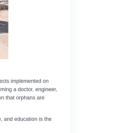
ojects implemented on
ming a doctor, engineer,
wn that orphans are
 and education is the