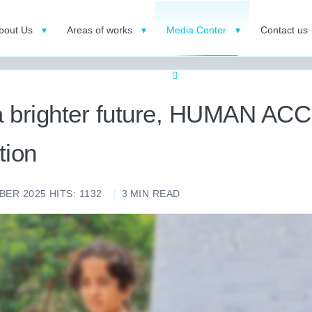
bout Us
Areas of works
Media Center
Contact us
 a brighter future, HUMAN A
tion
BER 2025
HITS: 1132
3
MIN READ