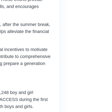
lls, and encourages
r, after the summer break,
ps alleviate the financial
 incentives to motivate
ntribute to comprehensive
ng prepare a generation
4,248 boy and girl
ACCESS during the first
h boys and girls.