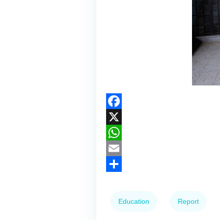
Facebook
X
WhatsApp
Email
Share
Education
Report