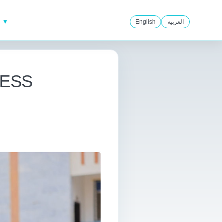
English
العربية
CCESS