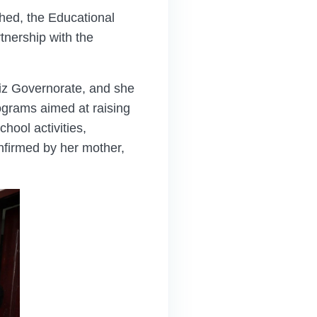
shed, the Educational
nership with the
aiz Governorate, and she
ograms aimed at raising
chool activities,
onfirmed by her mother,