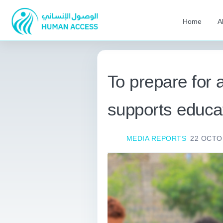
Home
A
To prepare for
supports educa
MEDIA REPORTS
22 OCTO