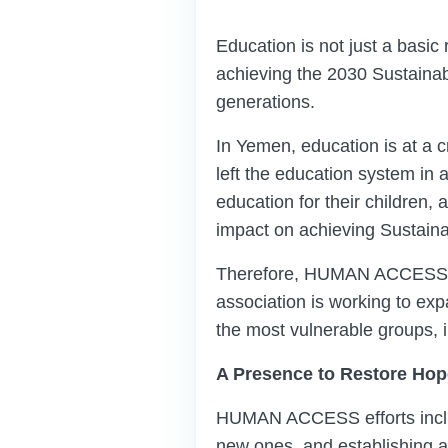
Education is not just a basic 
achieving the 2030 Sustainab
generations.
In Yemen, education is at a c
left the education system in
education for their children,
impact on achieving Sustainab
Therefore, HUMAN ACCESS is in
association is working to ex
the most vulnerable groups, i
A Presence to Restore Hop
HUMAN ACCESS efforts includ
new ones, and establishing a