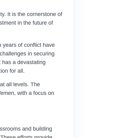
y. It is the cornerstone of
tment in the future of
 years of conflict have
challenges in securing
t has a devastating
n for all.
t all levels. The
Yemen, with a focus on
assrooms and building
These efforts provide