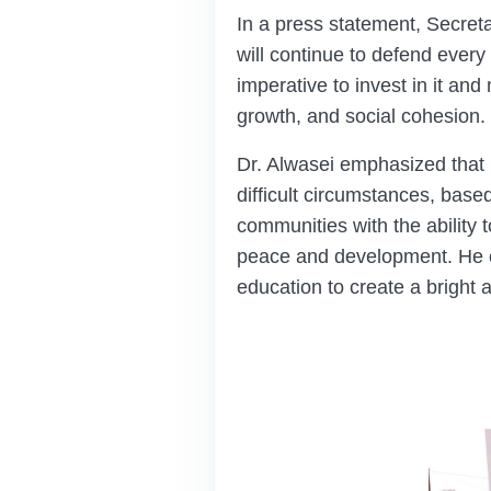
In a press statement, Secre
will continue to defend every c
imperative to invest in it an
growth, and social cohesion.
Dr. Alwasei emphasized that
difficult circumstances, based
communities with the ability t
peace and development. He cal
education to create a bright