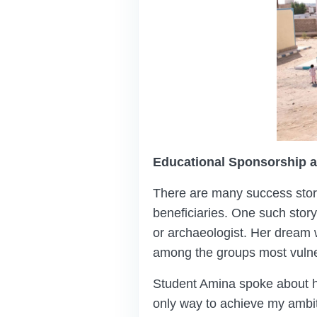
Educational Sponsorship a
There are many success stori
beneficiaries. One such stor
or archaeologist. Her dream w
among the groups most vulner
Student Amina spoke about h
only way to achieve my ambit