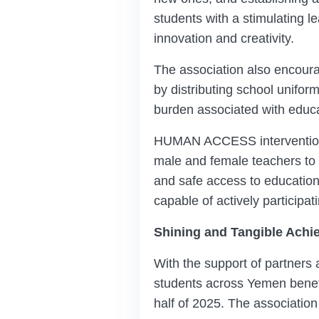
students with a stimulating 
innovation and creativity.
The association also encourag
by distributing school unifor
burden associated with educa
HUMAN ACCESS interventions e
male and female teachers to 
and safe access to education
capable of actively participat
Shining and Tangible Achi
With the support of partners a
students across Yemen benef
half of 2025. The association