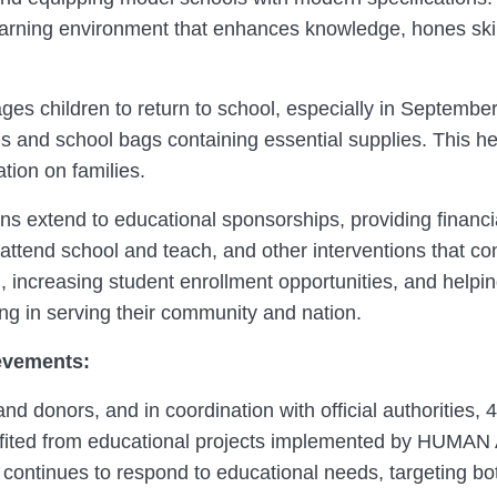
learning environment that enhances knowledge, hones ski
es children to return to school, especially in Septembe
ms and school bags containing essential supplies. This hel
tion on families.
xtend to educational sponsorships, providing financial
attend school and teach, and other interventions that co
, increasing student enrollment opportunities, and helpi
ing in serving their community and nation.
evements:
nd donors, and in coordination with official authorities, 
ited from educational projects implemented by HUMAN 
 continues to respond to educational needs, targeting bot