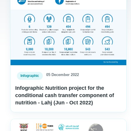
05 December 2022
Infographic
Infographic Nutrition project for the
conditional cash transfer component of
nutrition - Lahj (Jun - Oct 2022)