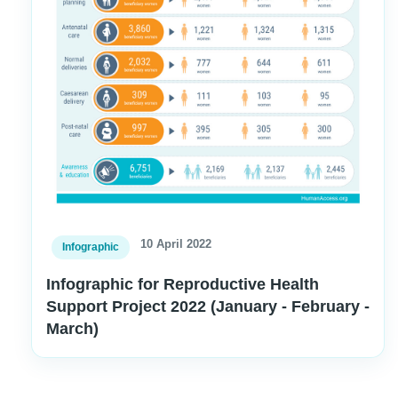
10 April 2022
Infographic
Infographic for Reproductive Health
Support Project 2022 (January - February -
March)