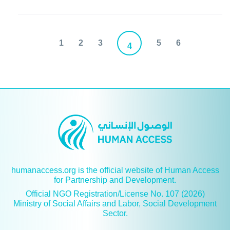
1
2
3
5
6
4
humanaccess.org is the official website of Human Access
for Partnership and Development.
Official NGO Registration/License No. 107 (2026)
Ministry of Social Affairs and Labor, Social Development
Sector.