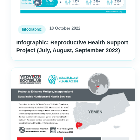
10 October 2022
Infographic
Infographic: Reproductive Health Support
Project (July, August, September 2022)