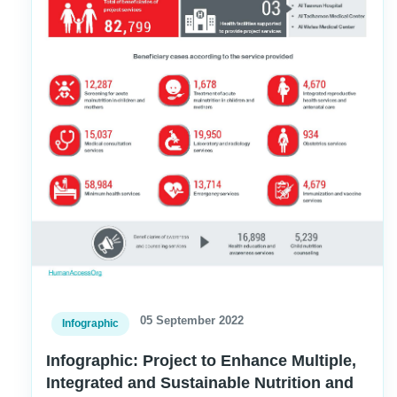
05 September 2022
Infographic
Infographic: Project to Enhance Multiple,
Integrated and Sustainable Nutrition and