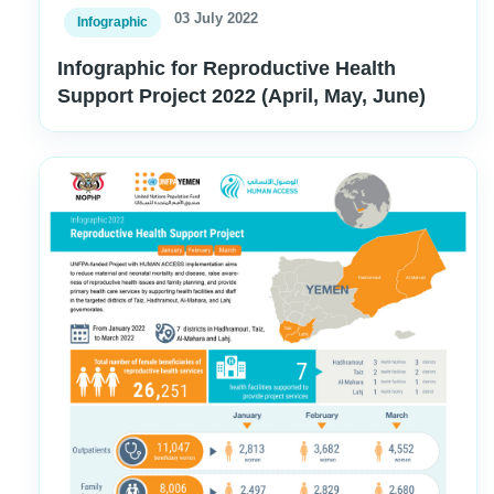
03 July 2022
Infographic
Infographic for Reproductive Health
Support Project 2022 (April, May, June)