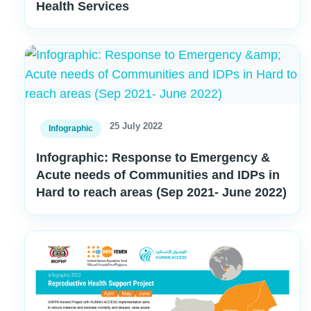
Health Services
25 July 2022
Infographic
Infographic: Response to Emergency &
Acute needs of Communities and IDPs in
Hard to reach areas (Sep 2021- June 2022)