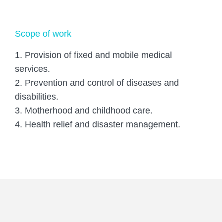
Scope of work
1. Provision of fixed and mobile medical
services.
2. Prevention and control of diseases and
disabilities.
3. Motherhood and childhood care.
4. Health relief and disaster management.