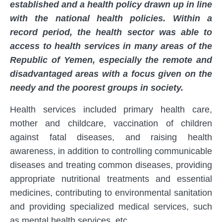
established and a health policy drawn up in line
with the national health policies. Within a
record period, the health sector was able to
access to health services in many areas of the
Republic of Yemen, especially the remote and
disadvantaged areas with a focus given on the
needy and the poorest groups in society.
Health services included primary health care,
mother and childcare, vaccination of children
against fatal diseases, and raising health
awareness, in addition to controlling communicable
diseases and treating common diseases, providing
appropriate nutritional treatments and essential
medicines, contributing to environmental sanitation
and providing specialized medical services, such
as mental health services, etc.