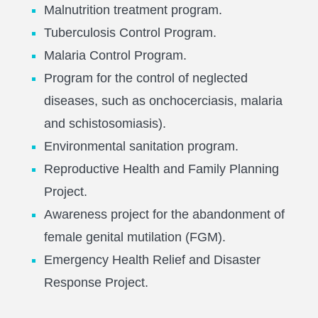
Malnutrition treatment program.
Tuberculosis Control Program.
Malaria Control Program.
Program for the control of neglected
diseases, such as onchocerciasis, malaria
and schistosomiasis).
Environmental sanitation program.
Reproductive Health and Family Planning
Project.
Awareness project for the abandonment of
female genital mutilation (FGM).
Emergency Health Relief and Disaster
Response Project.