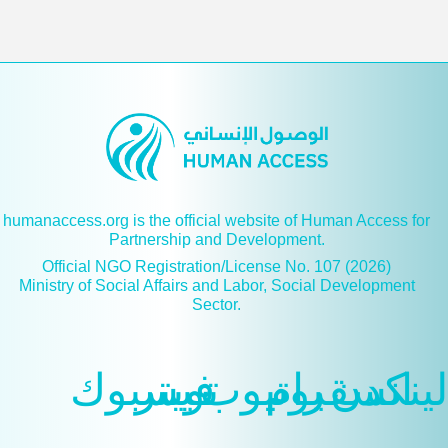
humanaccess.org is the official website of Human Access for
Partnership and Development.
Official NGO Registration/License No. 107 (2026)
Ministry of Social Affairs and Labor, Social Development
Sector.
فيسبوك
تويتر
يوتيوب
انسقرام
لينكدن