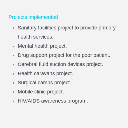
Projects implemented
Sanitary facilities project to provide primary
health services.
Mental health project.
Drug support project for the poor patient.
Cerebral fluid suction devices project.
Health caravans project.
Surgical camps project.
Mobile clinic project.
HIV/AIDS awareness program.