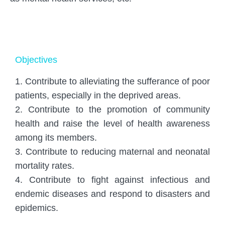
Objectives
1. Contribute to alleviating the sufferance of poor
patients, especially in the deprived areas.
2. Contribute to the promotion of community
health and raise the level of health awareness
among its members.
3. Contribute to reducing maternal and neonatal
mortality rates.
4. Contribute to fight against infectious and
endemic diseases and respond to disasters and
epidemics.