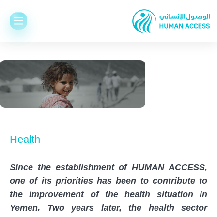
Health
Since the establishment of HUMAN ACCESS,
one of its priorities has been to contribute to
the improvement of the health situation in
Yemen. Two years later, the health sector