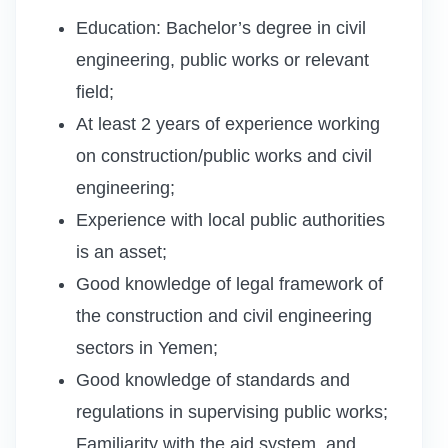
Education: Bachelor’s degree in civil
engineering, public works or relevant
field;
At least 2 years of experience working
on construction/public works and civil
engineering;
Experience with local public authorities
is an asset;
Good knowledge of legal framework of
the construction and civil engineering
sectors in Yemen;
Good knowledge of standards and
regulations in supervising public works;
Familiarity with the aid system, and