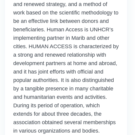
and renewed strategy, and a method of
work based on the scientific methodology to
be an effective link between donors and
beneficiaries. Human Access is UNHCR’s
implementing partner in Marib and other
cities. HUMAN ACCESS is characterized by
a strong and renewed relationship with
development partners at home and abroad,
and it has joint efforts with official and
popular authorities. It is also distinguished
by a tangible presence in many charitable
and humanitarian events and activities.
During its period of operation, which
extends for about three decades, the
association obtained several memberships
in various organizations and bodies.