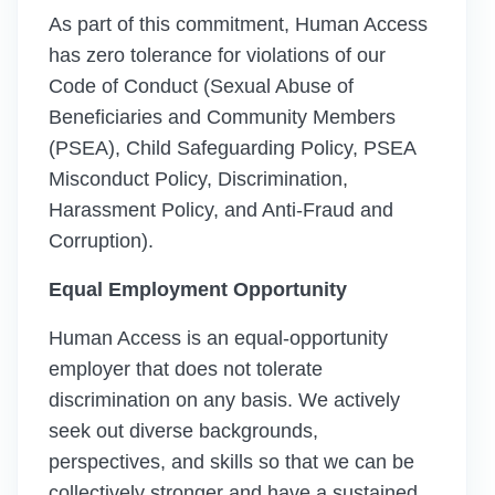
As part of this commitment, Human Access
has zero tolerance for violations of our
Code of Conduct (Sexual Abuse of
Beneficiaries and Community Members
(PSEA), Child Safeguarding Policy, PSEA
Misconduct Policy, Discrimination,
Harassment Policy, and Anti-Fraud and
Corruption).
Equal Employment Opportunity
Human Access is an equal-opportunity
employer that does not tolerate
discrimination on any basis. We actively
seek out diverse backgrounds,
perspectives, and skills so that we can be
collectively stronger and have a sustained