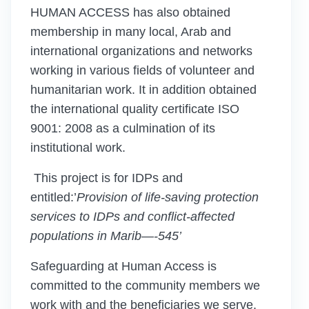
HUMAN ACCESS has also obtained
membership in many local, Arab and
international organizations and networks
working in various fields of volunteer and
humanitarian work. It in addition obtained
the international quality certificate ISO
9001: 2008 as a culmination of its
institutional work.
This project is for IDPs and
entitled:’
Provision of life-saving protection
services to IDPs
and conflict-affected
populations in Marib
—
-
545
’
Safeguarding at Human Access is
committed to the community members we
work with and the beneficiaries we serve.