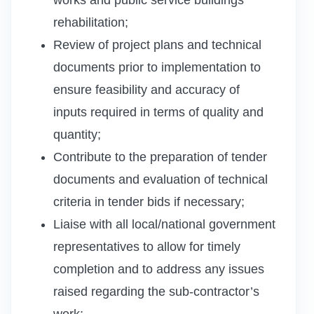
rehabilitation;
Review of project plans and technical
documents prior to implementation to
ensure feasibility and accuracy of
inputs required in terms of quality and
quantity;
Contribute to the preparation of tender
documents and evaluation of technical
criteria in tender bids if necessary;
Liaise with all local/national government
representatives to allow for timely
completion and to address any issues
raised regarding the sub-contractor’s
work;