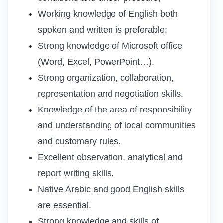
Working knowledge of English both
spoken and written is preferable;
Strong knowledge of Microsoft office
(Word, Excel, PowerPoint…).
Strong organization, collaboration,
representation and negotiation skills.
Knowledge of the area of responsibility
and understanding of local communities
and customary rules.
Excellent observation, analytical and
report writing skills.
Native Arabic and good English skills
are essential.
Strong knowledge and skills of