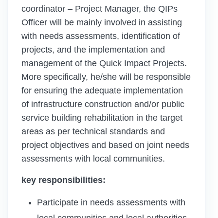
coordinator – Project Manager, the QIPs
Officer will be mainly involved in assisting
with needs assessments, identification of
projects, and the implementation and
management of the Quick Impact Projects.
More specifically, he/she will be responsible
for ensuring the adequate implementation
of infrastructure construction and/or public
service building rehabilitation in the target
areas as per technical standards and
project objectives and based on joint needs
assessments with local communities.
key responsibilities:
Participate in needs assessments with
local communities and local authorities