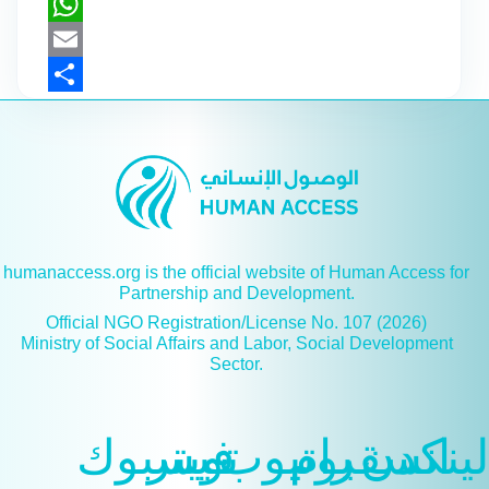
X
WhatsApp
Email
Share
humanaccess.org is the official website of Human Access for
Partnership and Development.
Official NGO Registration/License No. 107 (2026)
Ministry of Social Affairs and Labor, Social Development
Sector.
فيسبوك
تويتر
يوتيوب
انسقرام
لينكدن