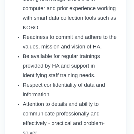
computer and prior experience working
with smart data collection tools such as
KOBO.
Readiness to commit and adhere to the
values, mission and vision of HA.
Be available for regular trainings
provided by HA and support in
identifying staff training needs.
Respect confidentiality of data and
information.
Attention to details and ability to
communicate professionally and
effectively - practical and problem-
solver.