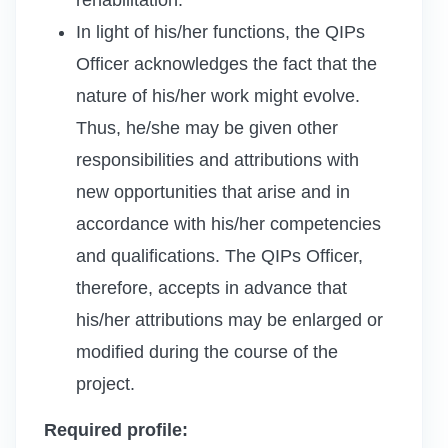
In light of his/her functions, the QIPs
Officer acknowledges the fact that the
nature of his/her work might evolve.
Thus, he/she may be given other
responsibilities and attributions with
new opportunities that arise and in
accordance with his/her competencies
and qualifications. The QIPs Officer,
therefore, accepts in advance that
his/her attributions may be enlarged or
modified during the course of the
project.
Required profile: