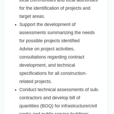
for the identification of projects and
target areas.
Support the development of
assessments summarizing the needs
for possible projects identified
Advise on project activities,
consultations regarding contract
development, and technical
specifications for all construction-
related projects.
Conduct technical assessments of sub-
contractors and develop bill of
quantities (BOQ) for infrastructure/civil
works and public service buildings