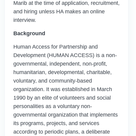
Marib at the time of application, recruitment,
and hiring unless HA makes an online
interview.
Background
Human Access for Partnership and
Development (HUMAN ACCESS) is a non-
governmental, independent, non-profit,
humanitarian, developmental, charitable,
voluntary, and community-based
organization. It was established in March
1990 by an elite of volunteers and social
personalities as a voluntary non-
governmental organization that implements
its programs, projects, and services
according to periodic plans, a deliberate