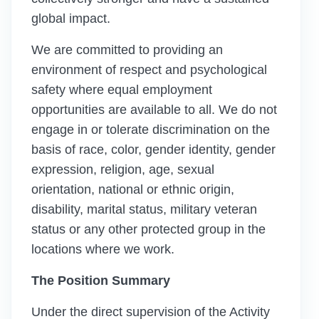
global impact.
We are committed to providing an
environment of respect and psychological
safety where equal employment
opportunities are available to all. We do not
engage in or tolerate discrimination on the
basis of race, color, gender identity, gender
expression, religion, age, sexual
orientation, national or ethnic origin,
disability, marital status, military veteran
status or any other protected group in the
locations where we work.
The Position Summary
Under the direct supervision of the Activity