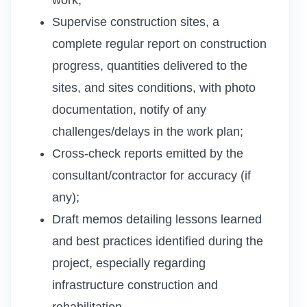
Supervise construction sites, a
complete regular report on construction
progress, quantities delivered to the
sites, and sites conditions, with photo
documentation, notify of any
challenges/delays in the work plan;
Cross-check reports emitted by the
consultant/contractor for accuracy (if
any);
Draft memos detailing lessons learned
and best practices identified during the
project, especially regarding
infrastructure construction and
rehabilitation.