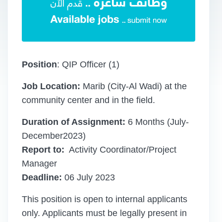
Position
: QIP Officer (1)
Job Location:
Marib (City-Al Wadi) at the
community center and in the field.
Duration of Assignment:
6 Months (July-
December2023)
Report to:
Activity Coordinator/Project
Manager
Deadline:
06 July 2023
This position is open to internal applicants
only. Applicants must be legally present in