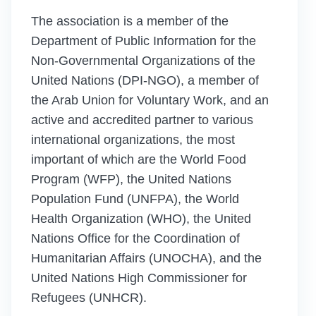
The association is a member of the
Department of Public Information for the
Non-Governmental Organizations of the
United Nations (DPI-NGO), a member of
the Arab Union for Voluntary Work, and an
active and accredited partner to various
international organizations, the most
important of which are the World Food
Program (WFP), the United Nations
Population Fund (UNFPA), the World
Health Organization (WHO), the United
Nations Office for the Coordination of
Humanitarian Affairs (UNOCHA), and the
United Nations High Commissioner for
Refugees (UNHCR).