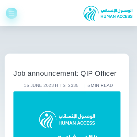
Job announcement: QIP Officer
15 JUNE 2023
HITS: 2335
5
MIN READ