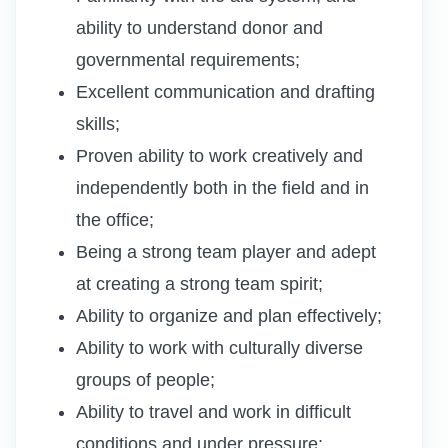
ability to understand donor and
governmental requirements;
Excellent communication and drafting
skills;
Proven ability to work creatively and
independently both in the field and in
the office;
Being a strong team player and adept
at creating a strong team spirit;
Ability to organize and plan effectively;
Ability to work with culturally diverse
groups of people;
Ability to travel and work in difficult
conditions and under pressure;