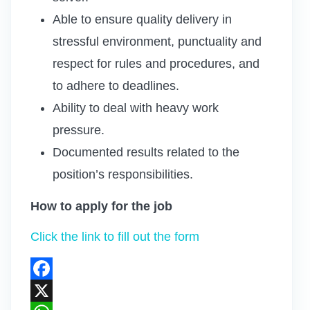
Able to ensure quality delivery in
stressful environment, punctuality and
respect for rules and procedures, and
to adhere to deadlines.
Ability to deal with heavy work
pressure.
Documented results related to the
position’s responsibilities.
How to apply for the job
Click the link to fill out the form
Facebook