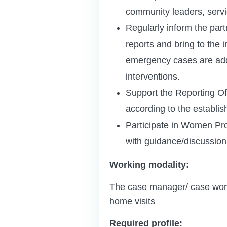
community leaders, servic
Regularly inform the part
reports and bring to the 
emergency cases are addr
interventions.
Support the Reporting Off
according to the establis
Participate in Women Prot
with guidance/discussion a
Working modality:
The case manager/ case worker
home visits
Required profile: