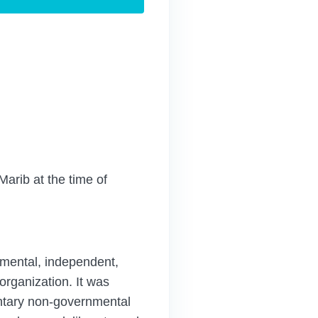
Marib at the time of
ental, independent,
organization. It was
untary non-governmental