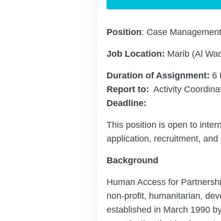
Position
: Case Management 
Job Location:
Marib (Al Wadi
Duration of Assignment:
6 
Report to:
Activity Coordina
Deadline:
This position is open to inter
application, recruitment, and
Background
Human Access for Partnersh
non-profit, humanitarian, de
established in March 1990 by 