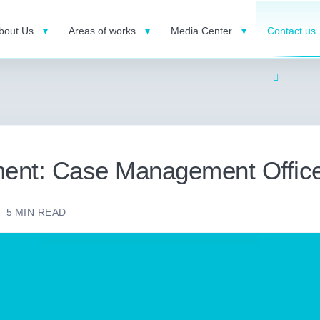
bout Us
Areas of works
Media Center
Contact us
ent: Case Management Offic
5
MIN READ