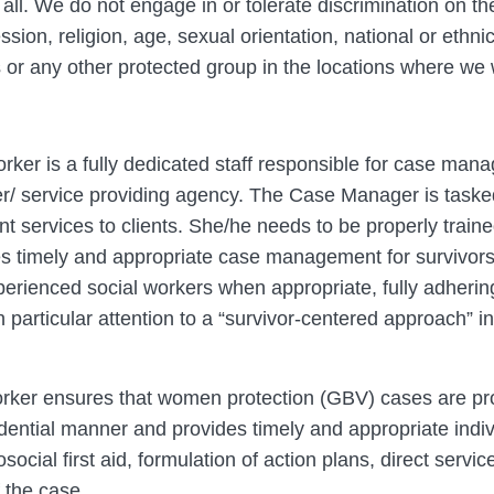
 all. We do not engage in or tolerate discrimination on the
ion, religion, age, sexual orientation, national or ethnic o
us or any other protected group in the locations where we
er is a fully dedicated staff responsible for case man
 service providing agency. The Case Manager is tasked 
 services to clients. She/he needs to be properly traine
 timely and appropriate case management for survivors 
erienced social workers when appropriate, fully adhering
h particular attention to a “survivor-centered approach” i
ker ensures that women protection (GBV) cases are pro
fidential manner and provides timely and appropriate in
ial first aid, formulation of action plans, direct service
f the case.