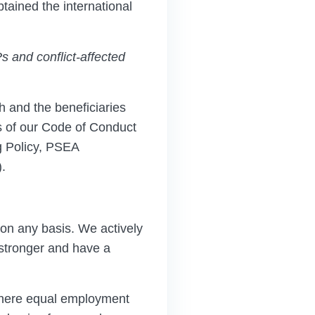
btained the international
Ps
and conflict-affected
and the beneficiaries
s of our Code of Conduct
 Policy, PSEA
.
on any basis. We actively
 stronger and have a
where equal employment