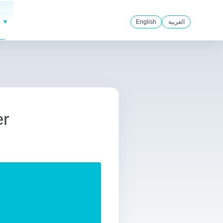
English
العربية
er