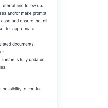
referral and follow up.
 cases and/or make prompt
 case and ensure that all
er for appropriate
related documents,
er.
 she/he is fully updated
ies.
 possibility to conduct