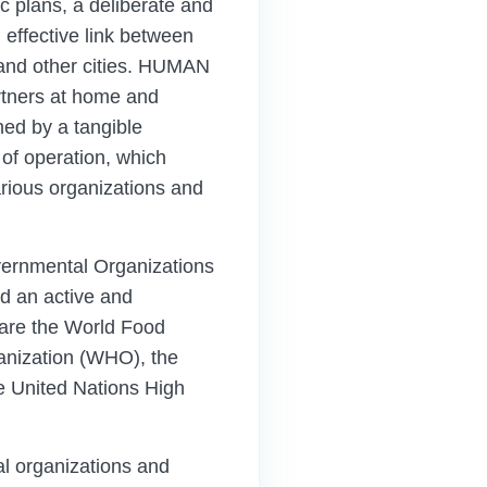
c plans, a deliberate and
effective link between
and other cities. HUMAN
rtners at home and
shed by a tangible
 of operation, which
rious organizations and
vernmental Organizations
d an active and
h are the World Food
anization (WHO), the
e United Nations High
l organizations and