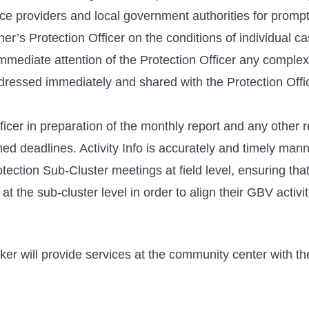
e providers and local government authorities for prompt 
ner’s Protection Officer on the conditions of individual
immediate attention of the Protection Officer any complex
essed immediately and shared with the Protection Offic
icer in preparation of the monthly report and any other 
hed deadlines. Activity Info is accurately and timely mann
ection Sub-Cluster meetings at field level, ensuring that
t the sub-cluster level in order to align their GBV activit
 will provide services at the community center with the