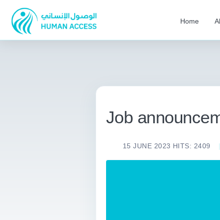
Home
A
Job announcem
15 JUNE 2023
HITS: 2409