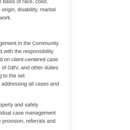
 basis of race, color,
rigin, disability, marital
 work.
agement in the Community
with the responsibility
d on client-centered case
of GBV, and other duties
 to the set
n addressing all cases and
perly and safely
dividual case management
 provision, referrals and