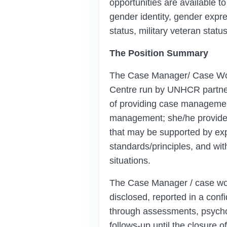
opportunities are available to
gender identity, gender express
status, military veteran stat
The Position Summary
The Case Manager/ Case Work
Centre run by UNHCR partner/
of providing case management
management; she/he provides
that may be supported by exp
standards/principles, and wit
situations.
The Case Manager / case wor
disclosed, reported in a con
through assessments, psychosoc
follows-up until the closure o