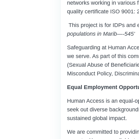
networks working in various fi
quality certificate ISO 9001: 
This project is for IDPs and e
populations in Marib
—
-
545
’
Safeguarding at Human Acces
we serve. As part of this co
(Sexual Abuse of Beneficiar
Misconduct Policy, Discrimin
Equal Employment Opportu
Human Access is an equal-opp
seek out diverse backgrounds,
sustained global impact.
We are committed to providi