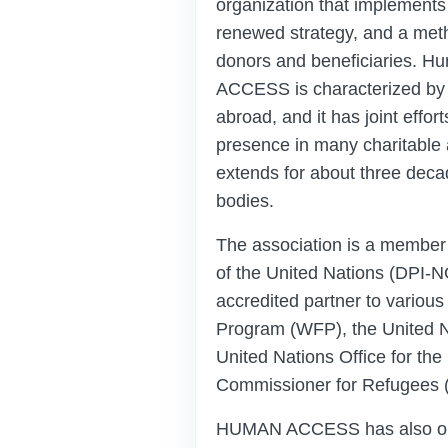
organization that implements 
renewed strategy, and a meth
donors and beneficiaries. H
ACCESS is characterized by 
abroad, and it has joint effort
presence in many charitable a
extends for about three deca
bodies.
The association is a member 
of the United Nations (DPI-N
accredited partner to various
Program (WFP), the United N
United Nations Office for th
Commissioner for Refugees
HUMAN ACCESS has also obta