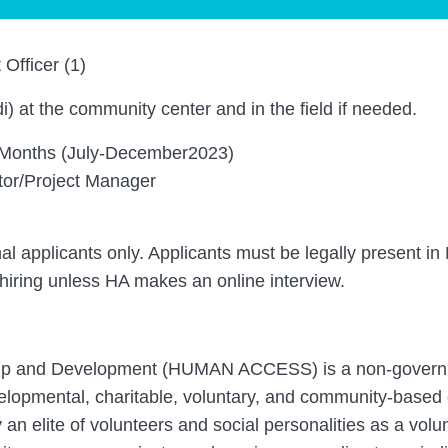
Officer (1)
) at the community center and in the field if needed.
Months (July-December2023)
tor/Project Manager
nal applicants only. Applicants must be legally present in 
 hiring unless HA makes an online interview.
ip and Development (HUMAN ACCESS) is a non-governm
velopmental, charitable, voluntary, and community-based 
an elite of volunteers and social personalities as a vol