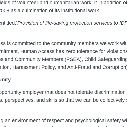
elds of volunteer and humanitarian work. It in addition o
2008 as a culmination of its institutional work.
ntitled:’
Provision of life-saving protection services to ID
s is committed to the community members we work with 
mmitment, Human Access has zero tolerance for violation
ies and Community Members (PSEA), Child Safeguarding
ation, Harassment Policy, and Anti-Fraud and Corruption)
nity
ortunity employer that does not tolerate discrimination 
 perspectives, and skills so that we can be collectively
ng an environment of respect and psychological safety 