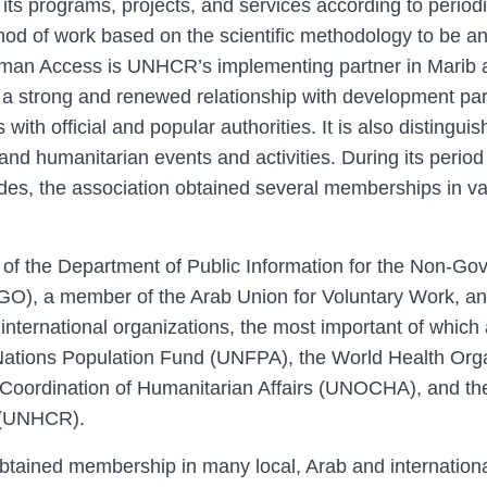
its programs, projects, and services according to periodi
od of work based on the scientific methodology to be an 
uman Access is UNHCR’s implementing partner in Marib 
a strong and renewed relationship with development pa
s with official and popular authorities. It is also distingui
nd humanitarian events and activities. During its period
des, the association obtained several memberships in va
of the Department of Public Information for the Non-Go
GO), a member of the Arab Union for Voluntary Work, an
 international organizations, the most important of whic
ations Population Fund (UNFPA), the World Health Org
e Coordination of Humanitarian Affairs (UNOCHA), and th
 (UNHCR).
ined membership in many local, Arab and internationa