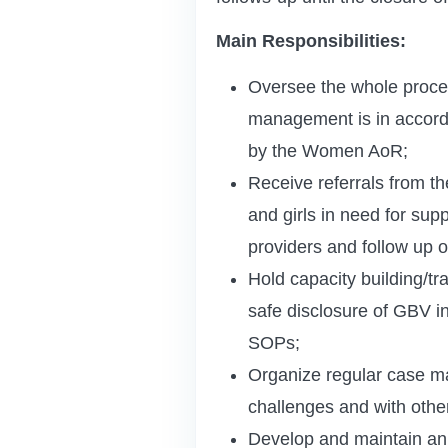
Main Responsibilities:
Oversee the whole proce
management is in accorda
by the Women AoR;
Receive referrals from th
and girls in need for sup
providers and follow up o
Hold capacity building/tr
safe disclosure of GBV in
SOPs;
Organize regular case m
challenges and with othe
Develop and maintain an e