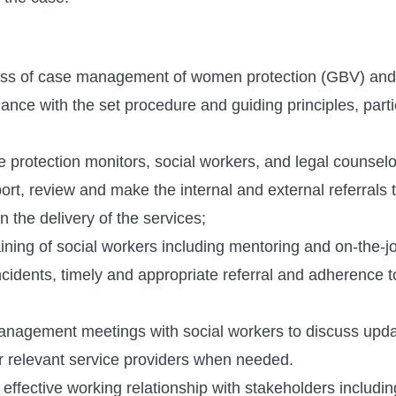
ss of case management of women protection (GBV) and 
nce with the set procedure and guiding principles, parti
e protection monitors, social workers, and legal counse
port, review and make the internal and external referrals 
n the delivery of the services;
aining of social workers including mentoring and on-the-
cidents, timely and appropriate referral and adherence t
anagement meetings with social workers to discuss upd
r relevant service providers when needed.
ffective working relationship with stakeholders includin