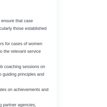
ensure that case
cularly those established
lors for cases of women
to the relevant service
job coaching sessions on
o guiding principles and
ates on achievements and
g partner agencies,